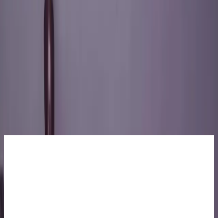
About Us
Academics
Administration
Admissions
Resources
Life at LEAD
Apply Now