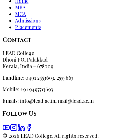
Home
MBA
MCA
Admissions
Placements
Contact
LEAD College
Dhoni PO, Palakkad
Kerala, India – 678009
Landline: 0491 2553693, 2553663
Mobile: +91 9497713693
Emails: info@lead.ac.in, mail@lead.ac.in
Follow Us
©
2026
LEAD College. All rights reserved.