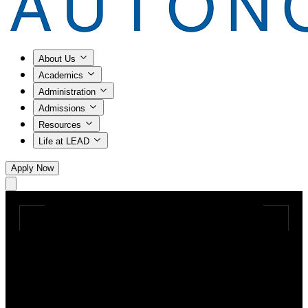
About Us
Academics
Administration
Admissions
Resources
Life at LEAD
Apply Now