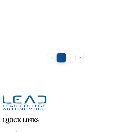
1
2
Quick Links