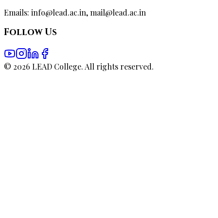
Emails: info@lead.ac.in, mail@lead.ac.in
Follow Us
©
2026
LEAD College. All rights reserved.