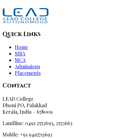
Quick Links
Home
MBA
MCA
Admissions
Placements
Contact
LEAD College
Dhoni PO, Palakkad
Kerala, India – 678009
Landline: 0491 2553693, 2553663
Mobile: +91 9497713693