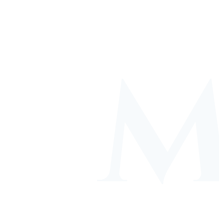
ACADEMIC
PERSONAL GROWTH
GUIDANCE
Wellbeing & self-
Progress tracking &
awareness
support