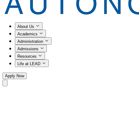
About Us
Academics
Administration
Admissions
Resources
Life at LEAD
Apply Now