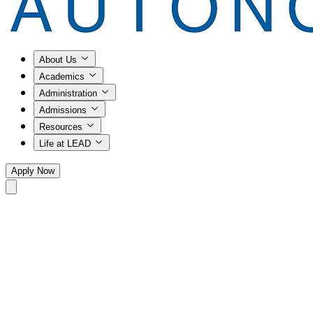
About Us
Academics
Administration
Admissions
Resources
Life at LEAD
Apply Now